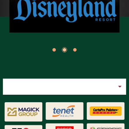
Filter
All
Brand DNA