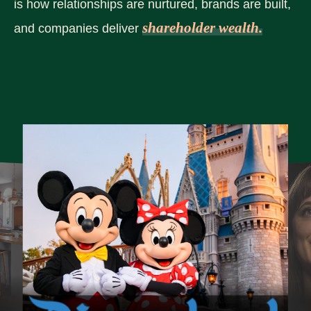
is how relationships are nurtured, brands are built,
shareholder wealth.
and companies deliver