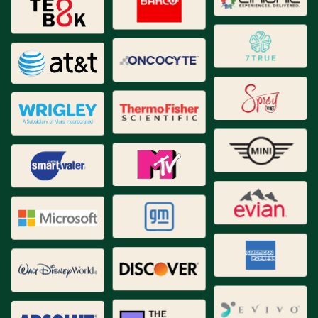
Brand Identity
Brand Strategy
Collateral
Creative Content
Data Analytics
Digital Strategy
Naming
New Products / Service Development
Packaging
Proprietary Tools