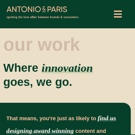
Skip
to
Togg
igniting the love affair between brands & consumers
content
Navig
ABOUT
our work
WORK
Where
innovation
INSIGHTS
goes, we go.
CONNECT
find us
That means, you’re just as likely to
designing award winning
content and