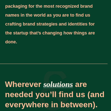
packaging for the most recognized brand
names in the world as you are to find us
crafting brand strategies and identities for
the startup that’s changing how things are
done.
Wherever
solutions
are
needed you’ll find us (and
everywhere in between).