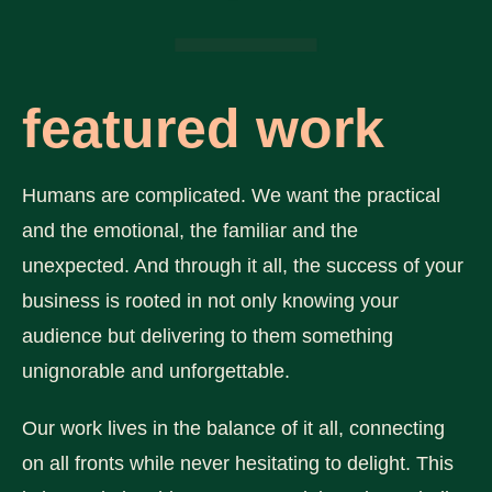
featured work
Humans are complicated. We want the practical
and the emotional, the familiar and the
unexpected. And through it all, the success of your
business is rooted in not only knowing your
audience but delivering to them something
unignorable and unforgettable.
Our work lives in the balance of it all, connecting
on all fronts while never hesitating to delight. This