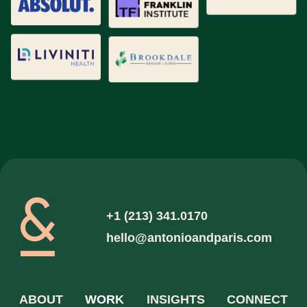
Qualitative Research
Quantitative Research
Retail Design
Trade Show Design
Website / App Design
+1 (213) 341.0170
hello@antonioandparis.com
ABOUT
WORK
INSIGHTS
CONNECT