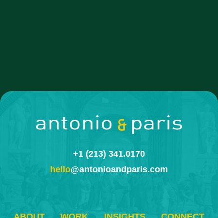
ng
0
0
0
0
+1 (213) 341.0170
hello
@antonioandparis.com
ABOUT
WORK
INSIGHTS
CONNECT